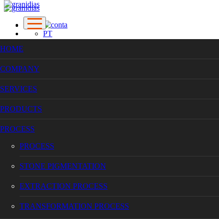
PT
EN
HOME
FR
COMPANY
COMPANY
SERVICES
SERVICES
PRODUCTS
PROCESS
PRODUCTS
PROCESS
STONE PIGMENTATION
PROCESS
EXTRACTION PROCESS
TRANSFORMATION PROCESS
PROCESS
WORKS
CONTACTS
STONE PIGMENTATION
EXTRACTION PROCESS
TRANSFORMATION PROCESS