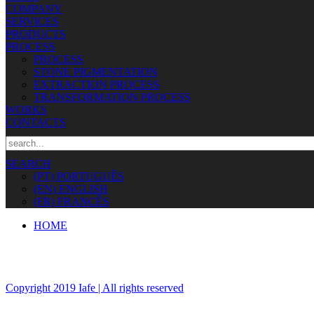
COMPANY
SERVICES
PRODUCTS
PROCESS
PROCESS
STONE PIGMENTATION
EXTRACTION PROCESS
TRANSFORMATION PROCESS
WORKS
CONTACTS
SEARCH
(PT) PORTUGUÊS
(EN) ENGLISH
(FR) FRANCÊS
HOME
Copyright 2019 Iafe | All rights reserved