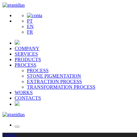
PT
EN
FR
COMPANY
SERVICES
PRODUCTS
PROCESS
PROCESS
STONE PIGMENTATION
EXTRACTION PROCESS
TRANSFORMATION PROCESS
WORKS
CONTACTS
HOME