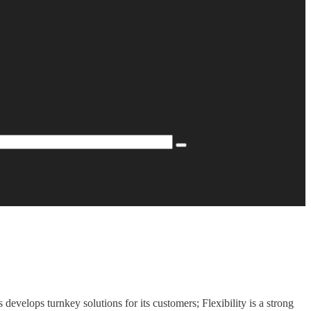
evelops turnkey solutions for its customers; Flexibility is a strong