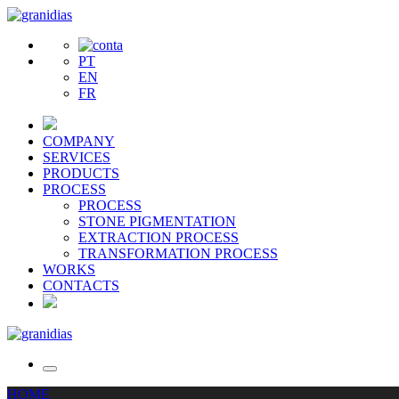
PT
EN
FR
COMPANY
SERVICES
PRODUCTS
PROCESS
PROCESS
STONE PIGMENTATION
EXTRACTION PROCESS
TRANSFORMATION PROCESS
WORKS
CONTACTS
HOME