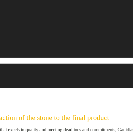
ction of the stone to the final product
hat excels in quality and meeting deadlines and commitments, Ganidias d