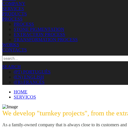
COMPANY
SERVICES
PRODUCTS
PROCESS
PROCESS
STONE PIGMENTATION
EXTRACTION PROCESS
TRANSFORMATION PROCESS
WORKS
CONTACTS
SEARCH
(PT) PORTUGUÊS
(EN) ENGLISH
(FR) FRANCÊS
HOME
SERVIÇOS
We develop "turnkey projects", from the extra
As a family-owned company that is always close to its customers and t